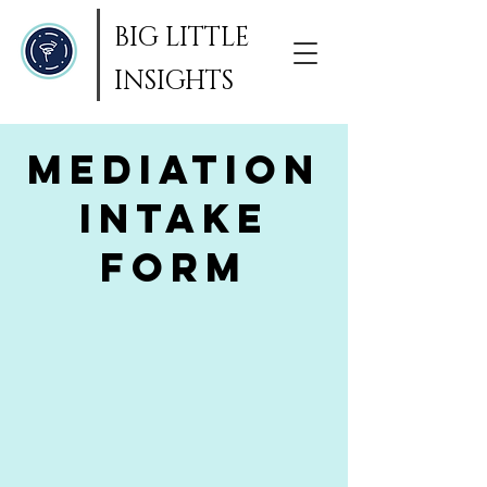
BIG LITTLE
INSIGHTS
Mediation
Intake
Form