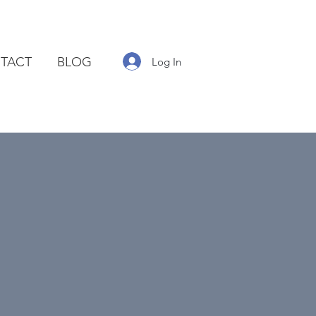
TACT
BLOG
Log In