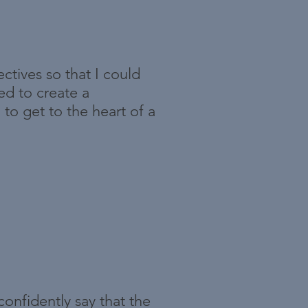
ctives so that I could
ed to create a
to get to the heart of a
confidently say that the