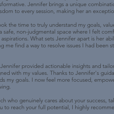
formative. Jennifer brings a unique combinati
isdom to every session, making her an exceptio
ook the time to truly understand my goals, valu
a safe, non-judgmental space where I felt com
aspirations. What sets Jennifer apart is her abil
ng me find a way to resolve issues I had been st
Jennifer provided actionable insights and tailo
ligned with my values. Thanks to Jennifer's gui
ards my goals. I now feel more focused, empow
wing.
oach who genuinely cares about your success, ta
 to reach your full potential, I highly recommen