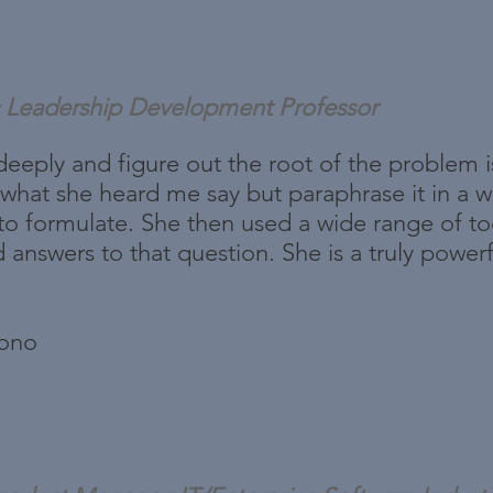
Leadership Development Professor
en deeply and figure out the root of the problem 
hat she heard me say but paraphrase it in a way
to formulate. She then used a wide range of too
d answers to that question. She is a truly power
bono