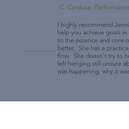
C. Cardose,
Performanc
I highly recommend Jennif
help you achieve goals in
to the essence and core o
better. She has a practica
flow. She doesn't try to 
left hanging still unsure
was happening, why it wa