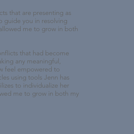
cts that are presenting as
o guide you in resolving
 allowed me to grow in both
onflicts that had become
aking any meaningful,
now feel empowered to
les using tools Jenn has
izes to individualize her
llowed me to grow in both my