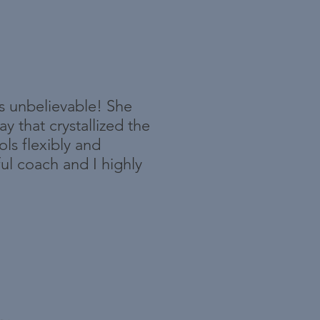
is unbelievable! She
 that crystallized the
ls flexibly and
ful coach and I highly