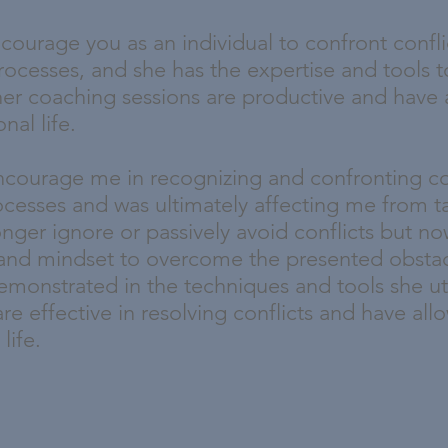
courage you as an individual to confront confli
processes, and she has the expertise and tools t
her coaching sessions are productive and have
nal life.
encourage me in recognizing and confronting c
ocesses and was ultimately affecting me from t
longer ignore or passively avoid conflicts but 
and mindset to overcome the presented obstac
emonstrated in the techniques and tools she util
re effective in resolving conflicts and have a
 life.