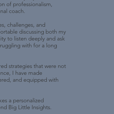
on of professionalism,
nal coach.
es, challenges, and
fortable discussing both my
ity to listen deeply and ask
ruggling with for a long
red strategies that were not
dance, I have made
ered, and equipped with
kes a personalized
d Big Little Insights.