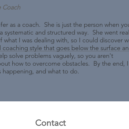
e Coach
er as a coach. She is just the person when yo
 a systematic and structured way. She went re
f what I was dealing with, so I could discover 
l coaching style that goes below the surface an
help solve problems vaguely, so you aren't
 about how to overcome obstacles. By the end, I
s happening, and what to do.
Contact