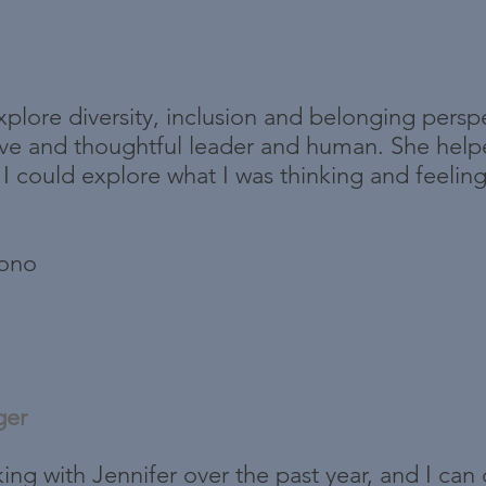
plore diversity, inclusion and belonging perspe
ive and thoughtful leader and human. She help
 could explore what I was thinking and feeling 
bono
ger
king with Jennifer over the past year, and I can 