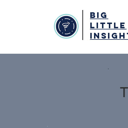
BIG
LITTLE
INSIGH