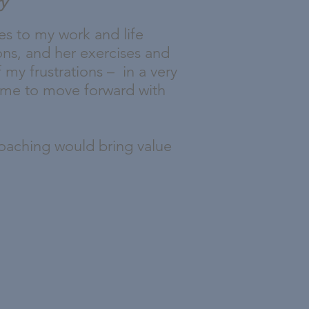
ry
es to my work and life
ions, and her exercises and
 my frustrations – in a very
g me to move forward with
 coaching would bring value