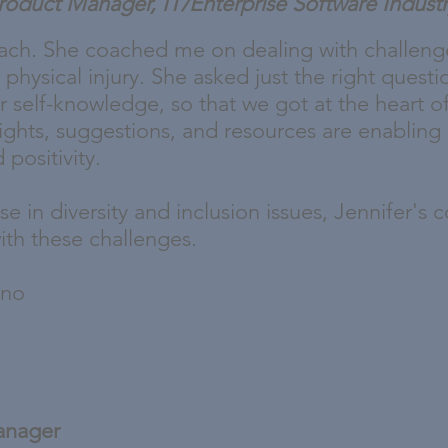
Product Manager, IT/Enterprise Software Indust
oach. She coached me on dealing with challeng
 physical injury. She asked just the right quest
r self-knowledge, so that we got at the heart of
nsights, suggestions, and resources are enablin
positivity.
se in diversity and inclusion issues, Jennifer's
ith these challenges.
ono
anager