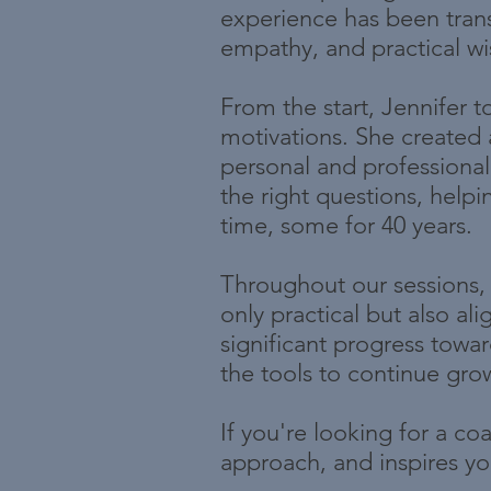
experience has been trans
empathy, and practical w
From the start, Jennifer t
motivations. She created 
personal and professional 
the right questions, helpi
time, some for 40 years.
Throughout our sessions, 
only practical but also a
significant progress tow
the tools to continue gro
If you're looking for a c
approach, and inspires you