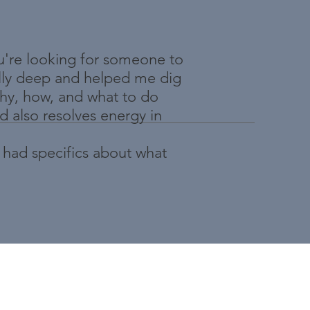
u're looking for someone to
ally deep and helped me dig
why, how, and what to do
d also resolves energy in
 had specifics about what