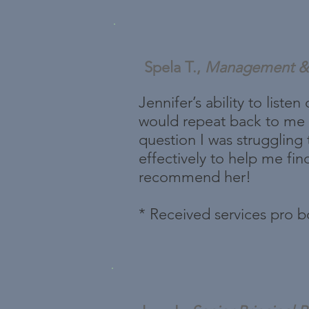
Spela T.,
Management & 
Jennifer’s ability to list
would repeat back to me w
question I was struggling 
effectively to help me fin
recommend her!
* Received services pro 