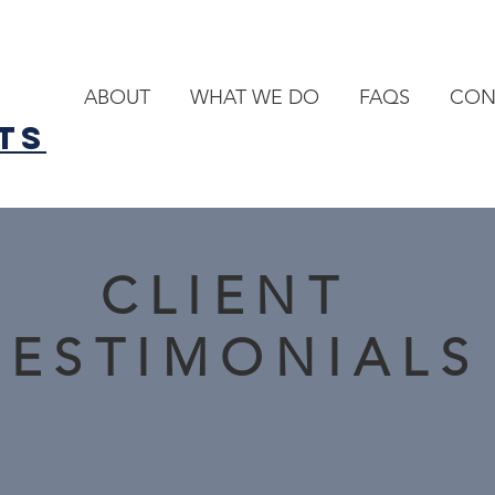
ABOUT
WHAT WE DO
FAQS
CON
TS
CLIENT
TESTIMONIALS