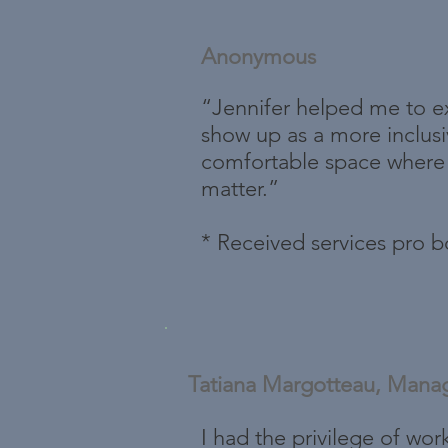
Anonymous
“Jennifer helped me to ex
show up as a more inclus
comfortable space where I
matter.”
* Received services pro 
Tatiana Margotteau, Mana
I had the privilege of wor