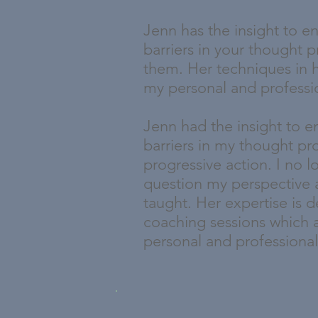
Jenn has the insight to en
barriers in your thought 
them. Her techniques in 
my personal and professio
Jenn had the insight to 
barriers in my thought pr
progressive action. I no 
question my perspective 
taught. Her expertise is d
coaching sessions which a
personal and professional