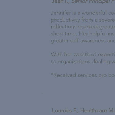
Jean I.,
Senior Principal 
Jennifer is a wonderful c
productivity from a severe
reflections sparked greate
short time. Her helpful i
greater self-awareness and 
With her wealth of experti
to organizations dealing w
*Received services pro b
Lourdes F., Healthcare M