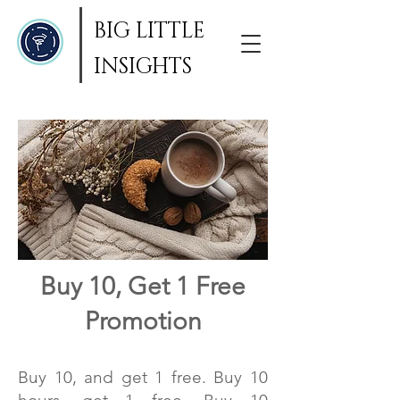
BIG LITTLE
INSIGHTS
Buy 10, Get 1 Free
Promotion
Buy 10, and get 1 free. Buy 10