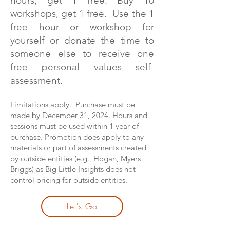
hours, get 1 free. Buy 10
workshops, get 1 free. Use the 1
free hour or workshop for
yourself or donate the time to
someone else to receive one
free personal values self-
assessment.
Limitations apply. Purchase must be
made by December 31, 2024. Hours and
sessions must be used within 1 year of
purchase. Promotion does apply to any
materials or part of assessments created
by outside entities (e.g., Hogan, Myers
Briggs) as Big Little Insights does not
control pricing for outside entities.
Let's Go