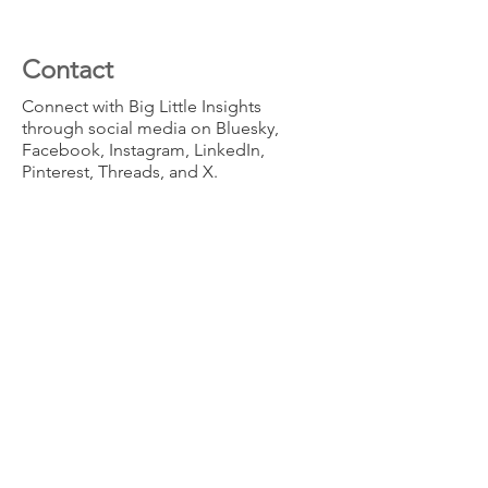
Contact
Connect with Big Little Insights
through social media on Bluesky,
Facebook, Instagram, LinkedIn,
Pinterest, Threads, and X.
info@biglittleinsights.com
(415) 888-0398
San Francisco, California,
USA